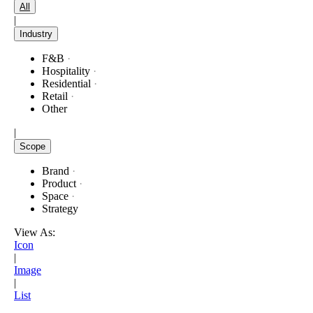
All
|
Industry
F&B
Hospitality
Residential
Retail
Other
|
Scope
Brand
Product
Space
Strategy
View As:
Icon
|
Image
|
List