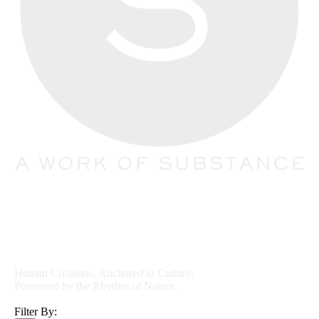
Filter By: