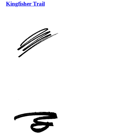
Kingfisher Trail
Le Grillon