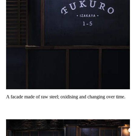
A facade made of raw steel; oxidising and changing over time.