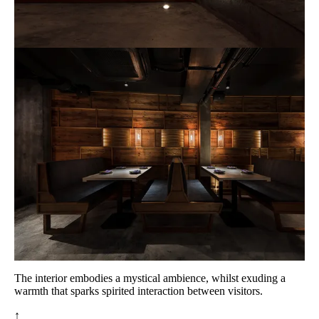
The interior embodies a mystical ambience, whilst exuding a
warmth that sparks spirited interaction between visitors.
↑