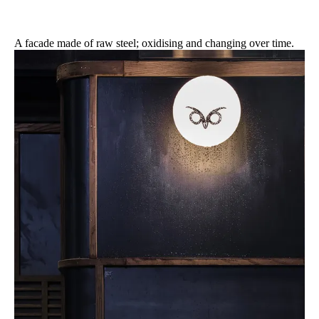
A facade made of raw steel; oxidising and changing over time.