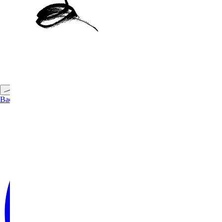
Back to Top
Back to Projects
←