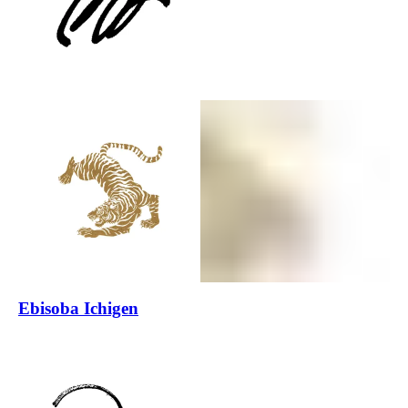
Ebisoba Ichigen