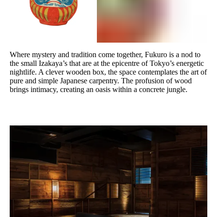
Where mystery and tradition come together, Fukuro is a nod to
the small Izakaya’s that are at the epicentre of Tokyo’s energetic
nightlife. A clever wooden box, the space contemplates the art of
pure and simple Japanese carpentry. The profusion of wood
brings intimacy, creating an oasis within a concrete jungle.