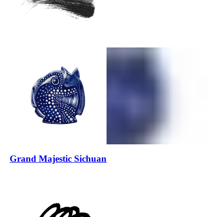
Grand Majestic Sichuan