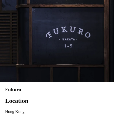
Fukuro
Location
Hong Kong