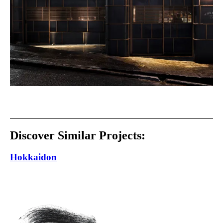
Discover Similar Projects:
Hokkaidon