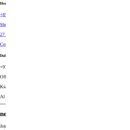
Hong Kong
+852 3707 3580
Shop 6, Upper G/F, Sunrise House
27 Old Bailey Street
Central
Dubai
+971 4349 9018
Office G-07
Kia Flagship Office
Al Quoz 1
newsletter
Join the list to receive latest stories of our new work, shared