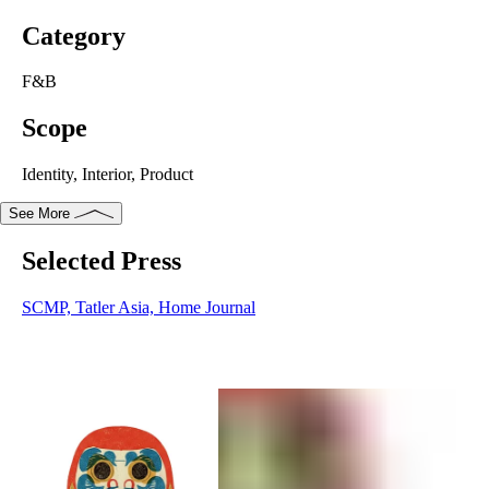
Category
F&B
Scope
Identity, Interior, Product
See More
Selected Press
Selected Press
SCMP
,
Tatler Asia
,
Home Journal
SCMP,
Tatler Asia,
Home Journal