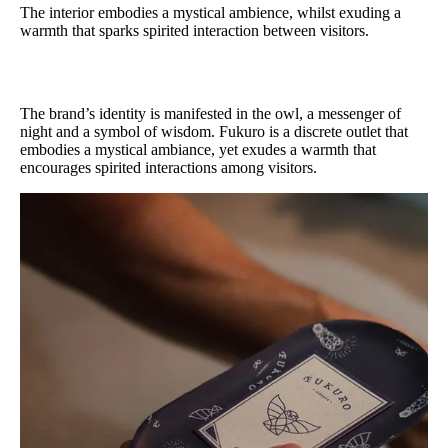
The interior embodies a mystical ambience, whilst exuding a
warmth that sparks spirited interaction between visitors.
The brand’s identity is manifested in the owl, a messenger of
night and a symbol of wisdom. Fukuro is a discrete outlet that
embodies a mystical ambiance, yet exudes a warmth that
encourages spirited interactions among visitors.