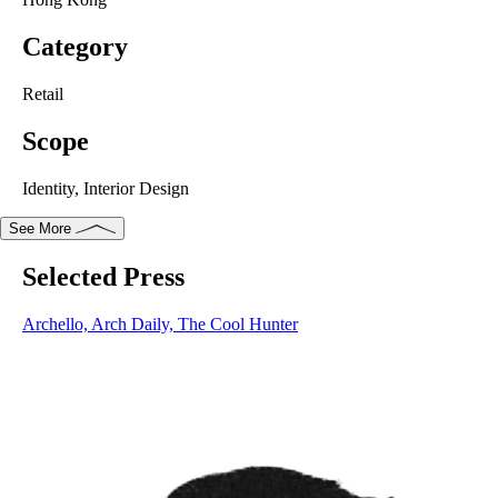
Category
Retail
Scope
Identity, Interior Design
See More
Selected Press
Selected Press
Archello
,
Arch Daily
,
The Cool Hunter
Archello,
Arch Daily,
The Cool Hunter
Like a prism dispersing monochromatic light into a spectrum of
colours, Khromis is a catalyst for transformation. Each frame
empowers the individual to reveal a whole palette of emotions
and personalities. Resembling a pair of glasses, the logo is also
an expression of refracted light paths.