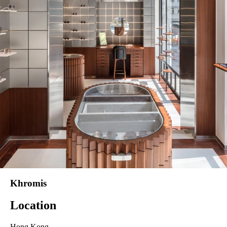
Khromis
Location
Hong Kong