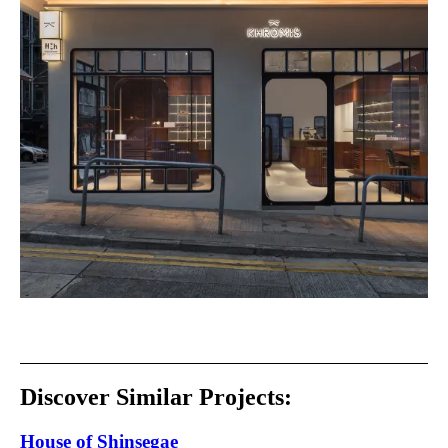
Discover Similar Projects:
House of Shinsegae