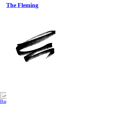
The Fleming
Back to Top
Back to Projects
←