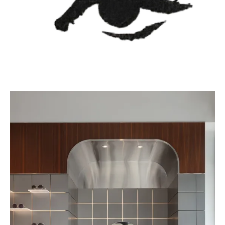
The interior uses mirrors to create reflections and perspective,
maneuvering light to display the product in the best possible
way. A touch of wood warms up the interior, along with the
coffee bar in the corner, creating a comfortable atmosphere for a
multi-sensory experience.