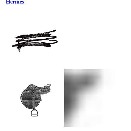
Hermès